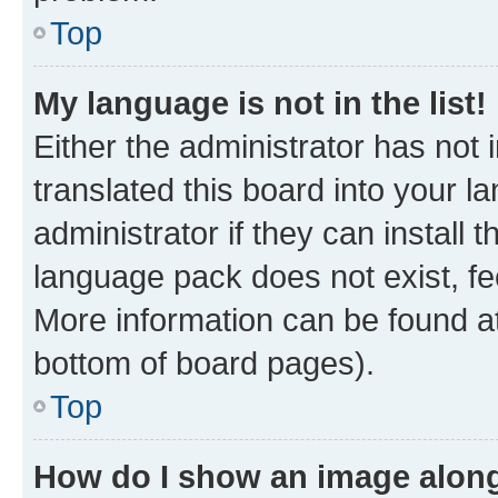
Top
My language is not in the list!
Either the administrator has not
translated this board into your 
administrator if they can install
language pack does not exist, fee
More information can be found at
bottom of board pages).
Top
How do I show an image alon