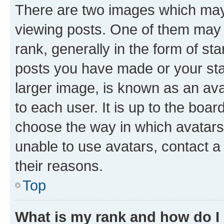
There are two images which ma
viewing posts. One of them may 
rank, generally in the form of st
posts you have made or your stat
larger image, is known as an ava
to each user. It is up to the boa
choose the way in which avatars
unable to use avatars, contact a
their reasons.
Top
What is my rank and how do I