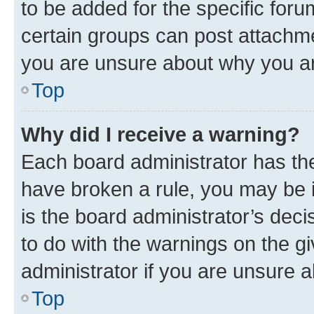
to be added for the specific foru
certain groups can post attachme
you are unsure about why you ar
Top
Why did I receive a warning?
Each board administrator has their
have broken a rule, you may be i
is the board administrator’s dec
to do with the warnings on the gi
administrator if you are unsure
Top