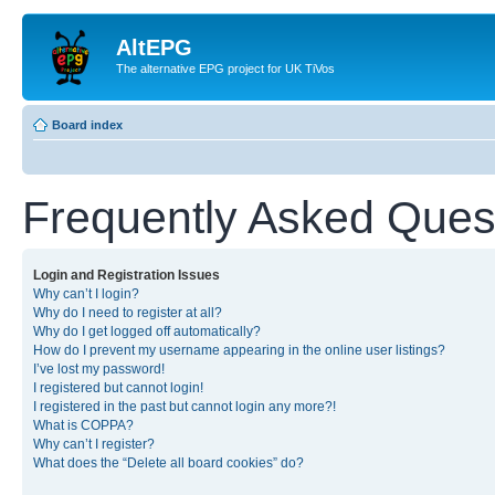
AltEPG
The alternative EPG project for UK TiVos
Board index
Frequently Asked Ques
Login and Registration Issues
Why can’t I login?
Why do I need to register at all?
Why do I get logged off automatically?
How do I prevent my username appearing in the online user listings?
I’ve lost my password!
I registered but cannot login!
I registered in the past but cannot login any more?!
What is COPPA?
Why can’t I register?
What does the “Delete all board cookies” do?