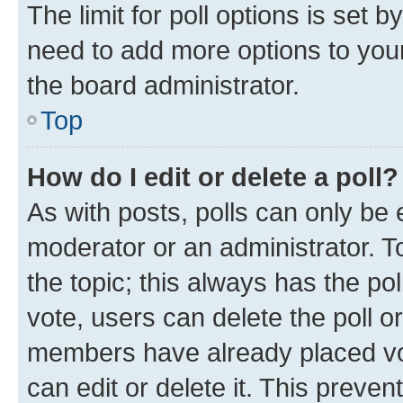
The limit for poll options is set b
need to add more options to your
the board administrator.
Top
How do I edit or delete a poll?
As with posts, polls can only be e
moderator or an administrator. To e
the topic; this always has the pol
vote, users can delete the poll or
members have already placed vot
can edit or delete it. This preve