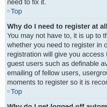
need to fix it.
Top
Why do I need to register at al
You may not have to, it is up to 
whether you need to register in
registration will give you access 
guest users such as definable a
emailing of fellow users, usergro
moments to register so it is re
Top
Why do I get logged off autom