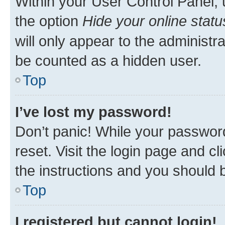
Within your User Control Panel, 
the option
Hide your online statu
will only appear to the administr
be counted as a hidden user.
Top
I’ve lost my password!
Don’t panic! While your password
reset. Visit the login page and cl
the instructions and you should b
Top
I registered but cannot login!