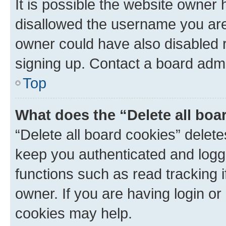
It is possible the website owner
disallowed the username you are 
owner could have also disabled r
signing up. Contact a board admi
Top
What does the “Delete all boa
“Delete all board cookies” dele
keep you authenticated and logge
functions such as read tracking 
owner. If you are having login or
cookies may help.