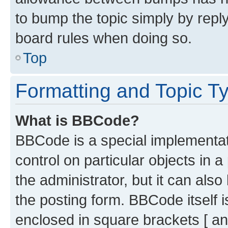
to bump the topic simply by reply
board rules when doing so.
Top
Formatting and Topic T
What is BBCode?
BBCode is a special implementati
control on particular objects in 
the administrator, but it can als
the posting form. BBCode itself i
enclosed in square brackets [ an