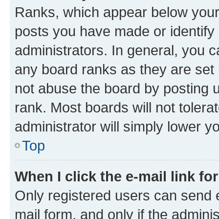
Ranks, which appear below your
posts you have made or identify 
administrators. In general, you 
any board ranks as they are set 
not abuse the board by posting u
rank. Most boards will not tolera
administrator will simply lower y
Top
When I click the e-mail link fo
Only registered users can send e-
mail form, and only if the adminis