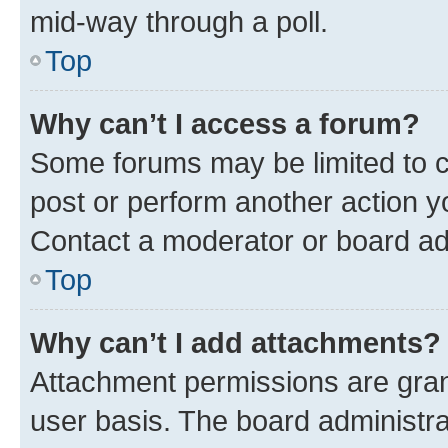
mid-way through a poll.
Top
Why can’t I access a forum?
Some forums may be limited to ce
post or perform another action 
Contact a moderator or board ad
Top
Why can’t I add attachments?
Attachment permissions are gran
user basis. The board administr