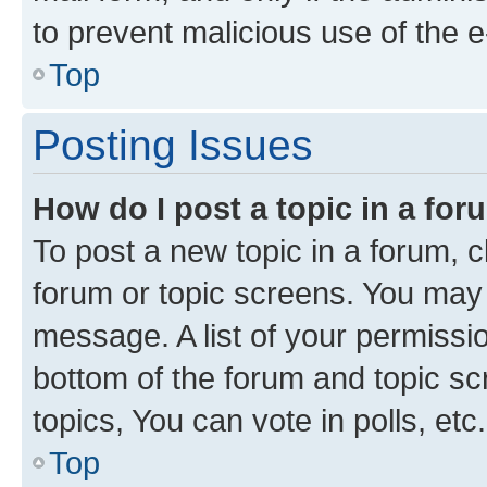
to prevent malicious use of the
Top
Posting Issues
How do I post a topic in a fo
To post a new topic in a forum, cl
forum or topic screens. You may 
message. A list of your permissio
bottom of the forum and topic s
topics, You can vote in polls, etc.
Top