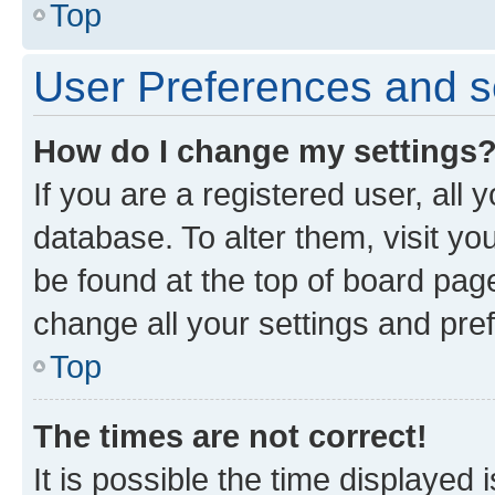
Top
User Preferences and s
How do I change my settings
If you are a registered user, all 
database. To alter them, visit yo
be found at the top of board page
change all your settings and pre
Top
The times are not correct!
It is possible the time displayed 