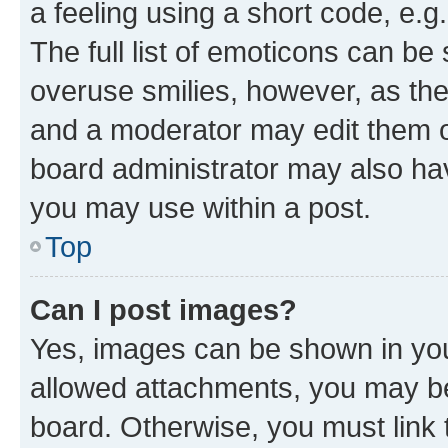
a feeling using a short code, e.g
The full list of emoticons can be 
overuse smilies, however, as th
and a moderator may edit them o
board administrator may also hav
you may use within a post.
Top
Can I post images?
Yes, images can be shown in your
allowed attachments, you may be
board. Otherwise, you must link 