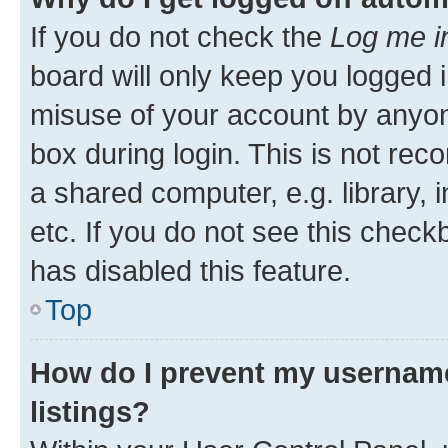
If you do not check the
Log me i
board will only keep you logged i
misuse of your account by anyone
box during login. This is not r
a shared computer, e.g. library, 
etc. If you do not see this check
has disabled this feature.
Top
How do I prevent my username
listings?