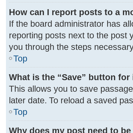
How can I report posts to a m
If the board administrator has al
reporting posts next to the post y
you through the steps necessary 
Top
What is the “Save” button for 
This allows you to save passage
later date. To reload a saved pas
Top
Why does my post need to be