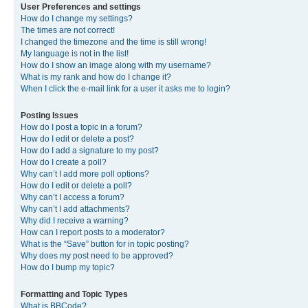
User Preferences and settings
How do I change my settings?
The times are not correct!
I changed the timezone and the time is still wrong!
My language is not in the list!
How do I show an image along with my username?
What is my rank and how do I change it?
When I click the e-mail link for a user it asks me to login?
Posting Issues
How do I post a topic in a forum?
How do I edit or delete a post?
How do I add a signature to my post?
How do I create a poll?
Why can’t I add more poll options?
How do I edit or delete a poll?
Why can’t I access a forum?
Why can’t I add attachments?
Why did I receive a warning?
How can I report posts to a moderator?
What is the “Save” button for in topic posting?
Why does my post need to be approved?
How do I bump my topic?
Formatting and Topic Types
What is BBCode?