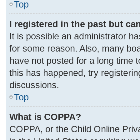
Top
I registered in the past but c
It is possible an administrator h
for some reason. Also, many boa
have not posted for a long time t
this has happened, try registeri
discussions.
Top
What is COPPA?
COPPA, or the Child Online Priva