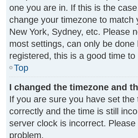
one you are in. If this is the cas
change your timezone to match yo
New York, Sydney, etc. Please no
most settings, can only be done b
registered, this is a good time to
Top
I changed the timezone and the
If you are sure you have set t
correctly and the time is still inc
server clock is incorrect. Please 
problem.