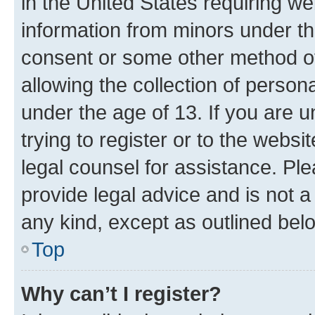
in the United States requiring we
information from minors under th
consent or some other method o
allowing the collection of persona
under the age of 13. If you are u
trying to register or to the websi
legal counsel for assistance. P
provide legal advice and is not a 
any kind, except as outlined bel
Top
Why can’t I register?