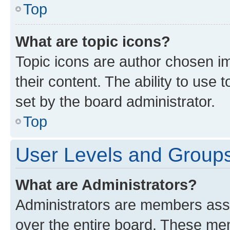
Top
What are topic icons?
Topic icons are author chosen im
their content. The ability to use
set by the board administrator.
Top
User Levels and Group
What are Administrators?
Administrators are members assig
over the entire board. These mem