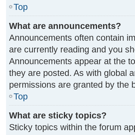
Top
What are announcements?
Announcements often contain imp
are currently reading and you s
Announcements appear at the top
they are posted. As with globa
permissions are granted by the b
Top
What are sticky topics?
Sticky topics within the forum 