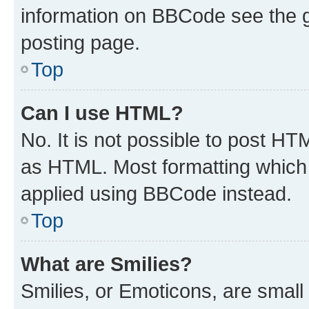
information on BBCode see the 
posting page.
Top
Can I use HTML?
No. It is not possible to post H
as HTML. Most formatting which
applied using BBCode instead.
Top
What are Smilies?
Smilies, or Emoticons, are smal