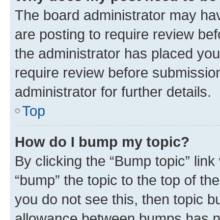
The board administrator may hav
are posting to require review bef
the administrator has placed you
require review before submissio
administrator for further details.
Top
How do I bump my topic?
By clicking the “Bump topic” link
“bump” the topic to the top of th
you do not see this, then topic 
allowance between bumps has not