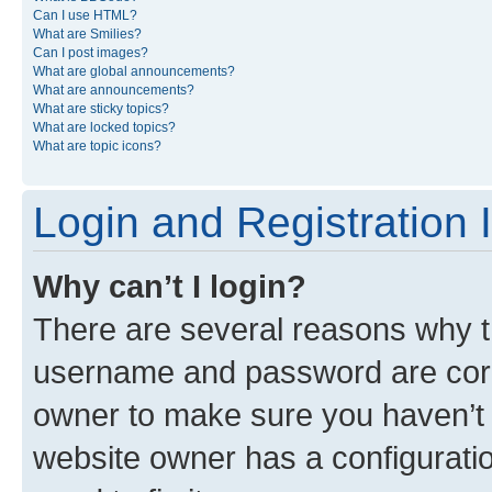
Can I use HTML?
What are Smilies?
Can I post images?
What are global announcements?
What are announcements?
What are sticky topics?
What are locked topics?
What are topic icons?
Login and Registration 
Why can’t I login?
There are several reasons why th
username and password are corre
owner to make sure you haven’t b
website owner has a configuratio