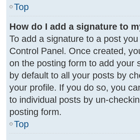
Top
How do I add a signature to 
To add a signature to a post you
Control Panel. Once created, y
on the posting form to add your 
by default to all your posts by c
your profile. If you do so, you c
to individual posts by un-checkin
posting form.
Top