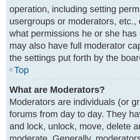
operation, including setting perm
usergroups or moderators, etc.,
what permissions he or she has 
may also have full moderator capa
the settings put forth by the boa
Top
What are Moderators?
Moderators are individuals (or gr
forums from day to day. They have
and lock, unlock, move, delete an
moderate. Generally, moderators