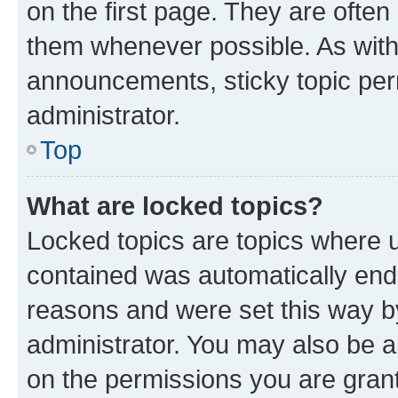
on the first page. They are often
them whenever possible. As wit
announcements, sticky topic per
administrator.
Top
What are locked topics?
Locked topics are topics where u
contained was automatically en
reasons and were set this way b
administrator. You may also be a
on the permissions you are grant