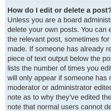
How do I edit or delete a post
Unless you are a board administr
delete your own posts. You can ed
the relevant post, sometimes for 
made. If someone has already repl
piece of text output below the po
lists the number of times you edi
will only appear if someone has ma
moderator or administrator edite
note as to why they’ve edited the
note that normal users cannot d