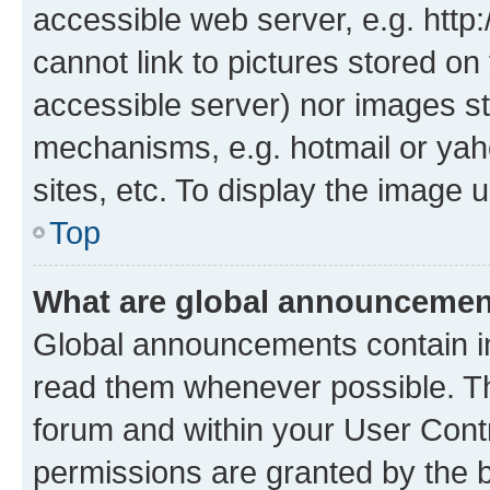
accessible web server, e.g. htt
cannot link to pictures stored on
accessible server) nor images st
mechanisms, e.g. hotmail or ya
sites, etc. To display the image
Top
What are global announceme
Global announcements contain i
read them whenever possible. The
forum and within your User Con
permissions are granted by the b