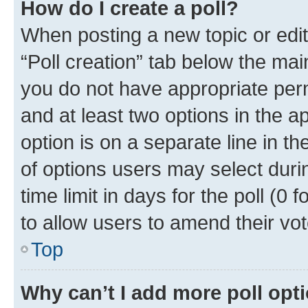
How do I create a poll?
When posting a new topic or editin
“Poll creation” tab below the mai
you do not have appropriate permi
and at least two options in the a
option is on a separate line in t
of options users may select duri
time limit in days for the poll (0 f
to allow users to amend their vot
Top
Why can’t I add more poll opt