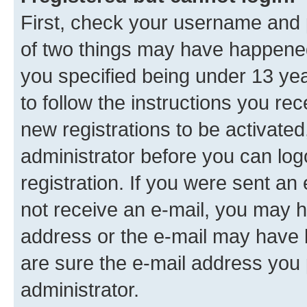
First, check your username and p
of two things may have happene
you specified being under 13 year
to follow the instructions you re
new registrations to be activated
administrator before you can log
registration. If you were sent an e
not receive an e-mail, you may h
address or the e-mail may have b
are sure the e-mail address you p
administrator.