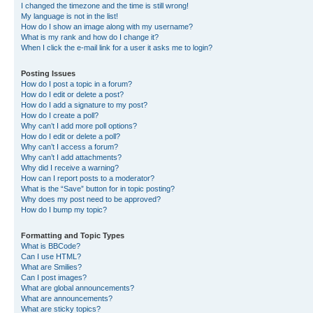
I changed the timezone and the time is still wrong!
My language is not in the list!
How do I show an image along with my username?
What is my rank and how do I change it?
When I click the e-mail link for a user it asks me to login?
Posting Issues
How do I post a topic in a forum?
How do I edit or delete a post?
How do I add a signature to my post?
How do I create a poll?
Why can’t I add more poll options?
How do I edit or delete a poll?
Why can’t I access a forum?
Why can’t I add attachments?
Why did I receive a warning?
How can I report posts to a moderator?
What is the “Save” button for in topic posting?
Why does my post need to be approved?
How do I bump my topic?
Formatting and Topic Types
What is BBCode?
Can I use HTML?
What are Smilies?
Can I post images?
What are global announcements?
What are announcements?
What are sticky topics?