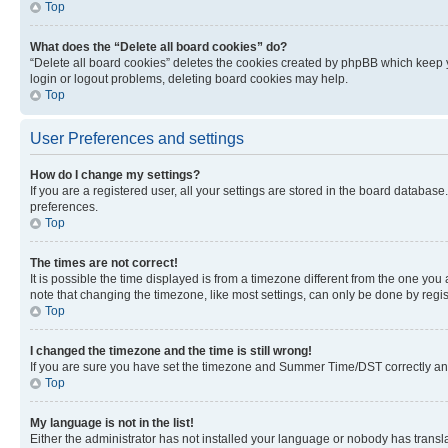
Top
What does the “Delete all board cookies” do?
“Delete all board cookies” deletes the cookies created by phpBB which keep y
login or logout problems, deleting board cookies may help.
Top
User Preferences and settings
How do I change my settings?
If you are a registered user, all your settings are stored in the board database
preferences.
Top
The times are not correct!
It is possible the time displayed is from a timezone different from the one you
note that changing the timezone, like most settings, can only be done by registe
Top
I changed the timezone and the time is still wrong!
If you are sure you have set the timezone and Summer Time/DST correctly and the
Top
My language is not in the list!
Either the administrator has not installed your language or nobody has transla