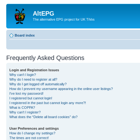
AltEPG
The alternative EPG project for UK TiVos
Board index
Frequently Asked Questions
Login and Registration Issues
Why can’t I login?
Why do I need to register at all?
Why do I get logged off automatically?
How do I prevent my username appearing in the online user listings?
I’ve lost my password!
I registered but cannot login!
I registered in the past but cannot login any more?!
What is COPPA?
Why can’t I register?
What does the “Delete all board cookies” do?
User Preferences and settings
How do I change my settings?
The times are not correct!