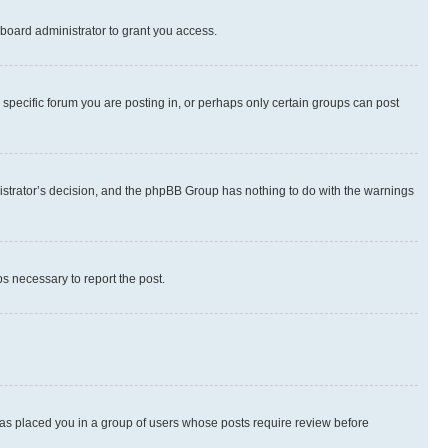
board administrator to grant you access.
specific forum you are posting in, or perhaps only certain groups can post
inistrator’s decision, and the phpBB Group has nothing to do with the warnings
ps necessary to report the post.
 has placed you in a group of users whose posts require review before