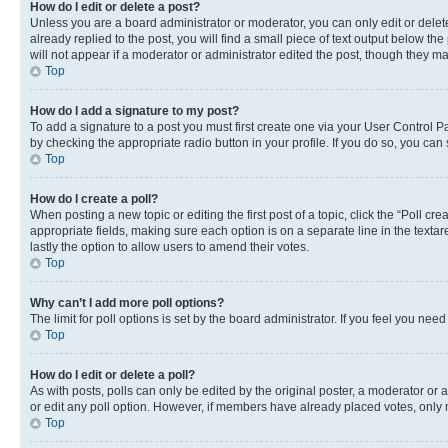
How do I edit or delete a post?
Unless you are a board administrator or moderator, you can only edit or delete
already replied to the post, you will find a small piece of text output below th
will not appear if a moderator or administrator edited the post, though they 
Top
How do I add a signature to my post?
To add a signature to a post you must first create one via your User Control 
by checking the appropriate radio button in your profile. If you do so, you can
Top
How do I create a poll?
When posting a new topic or editing the first post of a topic, click the “Poll cr
appropriate fields, making sure each option is on a separate line in the textare
lastly the option to allow users to amend their votes.
Top
Why can’t I add more poll options?
The limit for poll options is set by the board administrator. If you feel you ne
Top
How do I edit or delete a poll?
As with posts, polls can only be edited by the original poster, a moderator or an a
or edit any poll option. However, if members have already placed votes, only m
Top