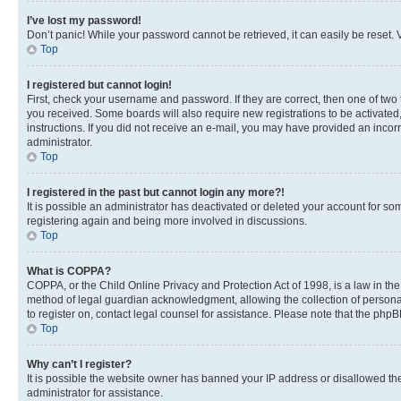
I’ve lost my password!
Don’t panic! While your password cannot be retrieved, it can easily be reset. V
Top
I registered but cannot login!
First, check your username and password. If they are correct, then one of two
you received. Some boards will also require new registrations to be activated, 
instructions. If you did not receive an e-mail, you may have provided an incor
administrator.
Top
I registered in the past but cannot login any more?!
It is possible an administrator has deactivated or deleted your account for s
registering again and being more involved in discussions.
Top
What is COPPA?
COPPA, or the Child Online Privacy and Protection Act of 1998, is a law in th
method of legal guardian acknowledgment, allowing the collection of personally 
to register on, contact legal counsel for assistance. Please note that the php
Top
Why can’t I register?
It is possible the website owner has banned your IP address or disallowed th
administrator for assistance.