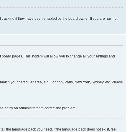
 tracking if they have been enabled by the board owner. If you are having
 of board pages. This system will allow you to change all your settings and
to match your particular area, e.g. London, Paris, New York, Sydney, etc. Please
se notify an administrator to correct the problem.
stall the language pack you need. If the language pack does not exist, feel