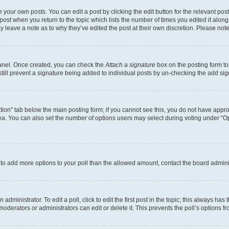
 your own posts. You can edit a post by clicking the edit button for the relevant po
e post when you return to the topic which lists the number of times you edited it alon
may leave a note as to why they’ve edited the post at their own discretion. Please n
Panel. Once created, you can check the
Attach a signature
box on the posting form to
 still prevent a signature being added to individual posts by un-checking the add sig
eation” tab below the main posting form; if you cannot see this, you do not have approp
a. You can also set the number of options users may select during voting under “Option
ed to add more options to your poll than the allowed amount, contact the board admini
dministrator. To edit a poll, click to edit the first post in the topic; this always has 
oderators or administrators can edit or delete it. This prevents the poll’s options