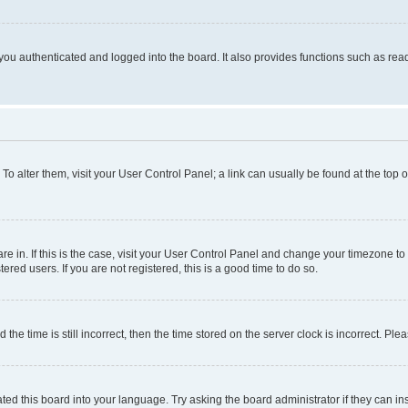
ou authenticated and logged into the board. It also provides functions such as read
. To alter them, visit your User Control Panel; a link can usually be found at the top
 are in. If this is the case, visit your User Control Panel and change your timezone 
red users. If you are not registered, this is a good time to do so.
 time is still incorrect, then the time stored on the server clock is incorrect. Plea
ted this board into your language. Try asking the board administrator if they can in