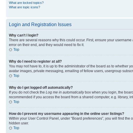
What are locked topics?
What are topic icons?
Login and Registration Issues
Why can’t I login?
There are several reasons why this could occur. First, ensure your username 
error on their end, and they would need to fix it.
Top
Why do I need to register at all?
You may not have to, it is up to the administrator of the board as to whether y
avatar images, private messaging, emailing of fellow users, usergroup subscri
Top
Why do I get logged off automatically?
If you do not check the
Log me in automatically
box when you login, the board 
recommended if you access the board from a shared computer, e.g. library, inte
Top
How do I prevent my username appearing in the online user listings?
Within your User Control Panel, under “Board preferences”, you will find the 
hidden user.
Top