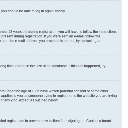
d you should be able to log in again shortly.
r 13 years old during registration, you will have to follow the instructions
present during registration. If you were sent an e-mail, follow the
 sure the e-mail address you provided is correct, try contacting an
ng time to reduce the size of the database. If this has happened, try
nors under the age of 13 to have written parental consent or some other
 applies to you as someone trying to register or to the website you are trying
 of any kind, except as outlined below.
ed registration to prevent new visitors from signing up. Contact a board