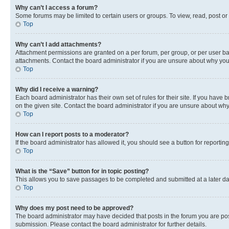
Why can’t I access a forum?
Some forums may be limited to certain users or groups. To view, read, post o
Top
Why can’t I add attachments?
Attachment permissions are granted on a per forum, per group, or per user ba
attachments. Contact the board administrator if you are unsure about why yo
Top
Why did I receive a warning?
Each board administrator has their own set of rules for their site. If you hav
on the given site. Contact the board administrator if you are unsure about w
Top
How can I report posts to a moderator?
If the board administrator has allowed it, you should see a button for reporting
Top
What is the “Save” button for in topic posting?
This allows you to save passages to be completed and submitted at a later da
Top
Why does my post need to be approved?
The board administrator may have decided that posts in the forum you are post
submission. Please contact the board administrator for further details.