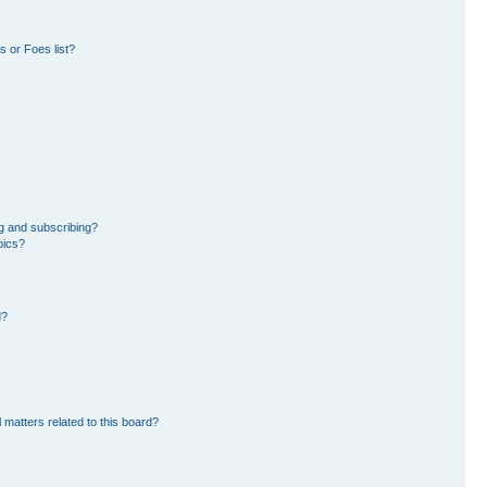
 or Foes list?
g and subscribing?
pics?
d?
 matters related to this board?