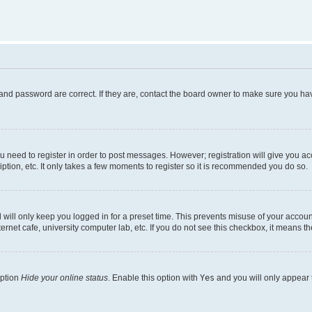
and password are correct. If they are, contact the board owner to make sure you hav
ou need to register in order to post messages. However; registration will give you a
ption, etc. It only takes a few moments to register so it is recommended you do so.
will only keep you logged in for a preset time. This prevents misuse of your account
rnet cafe, university computer lab, etc. If you do not see this checkbox, it means th
option
Hide your online status
. Enable this option with
Yes
and you will only appear 