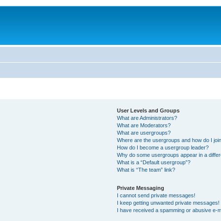
User Levels and Groups
What are Administrators?
What are Moderators?
What are usergroups?
Where are the usergroups and how do I joi
How do I become a usergroup leader?
Why do some usergroups appear in a differ
What is a “Default usergroup”?
What is “The team” link?
Private Messaging
I cannot send private messages!
I keep getting unwanted private messages!
I have received a spamming or abusive e-m