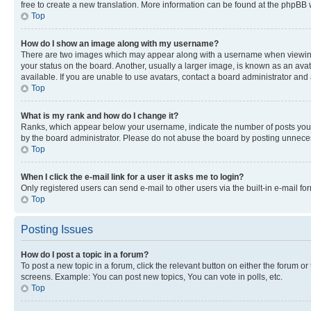
free to create a new translation. More information can be found at the phpBB 
Top
How do I show an image along with my username?
There are two images which may appear along with a username when viewing p
your status on the board. Another, usually a larger image, is known as an ava
available. If you are unable to use avatars, contact a board administrator and 
Top
What is my rank and how do I change it?
Ranks, which appear below your username, indicate the number of posts you ha
by the board administrator. Please do not abuse the board by posting unnecessa
Top
When I click the e-mail link for a user it asks me to login?
Only registered users can send e-mail to other users via the built-in e-mail f
Top
Posting Issues
How do I post a topic in a forum?
To post a new topic in a forum, click the relevant button on either the forum o
screens. Example: You can post new topics, You can vote in polls, etc.
Top