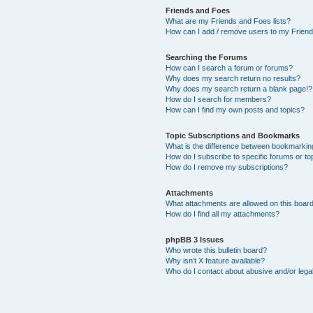
Friends and Foes
What are my Friends and Foes lists?
How can I add / remove users to my Friends
Searching the Forums
How can I search a forum or forums?
Why does my search return no results?
Why does my search return a blank page!?
How do I search for members?
How can I find my own posts and topics?
Topic Subscriptions and Bookmarks
What is the difference between bookmarkin
How do I subscribe to specific forums or to
How do I remove my subscriptions?
Attachments
What attachments are allowed on this boar
How do I find all my attachments?
phpBB 3 Issues
Who wrote this bulletin board?
Why isn’t X feature available?
Who do I contact about abusive and/or legal