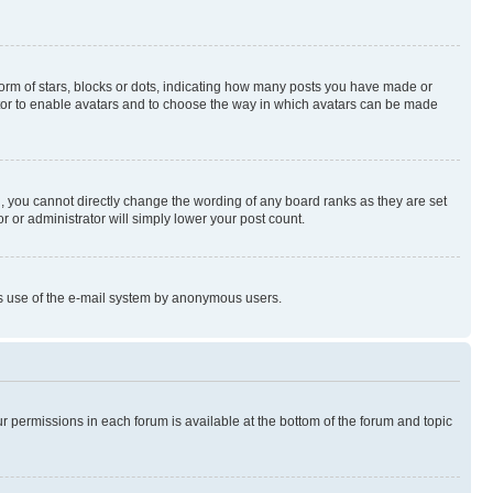
rm of stars, blocks or dots, indicating how many posts you have made or
rator to enable avatars and to choose the way in which avatars can be made
, you cannot directly change the wording of any board ranks as they are set
r or administrator will simply lower your post count.
ious use of the e-mail system by anonymous users.
ur permissions in each forum is available at the bottom of the forum and topic