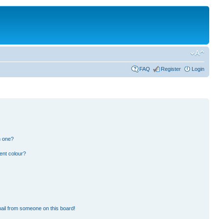
FAQ
Register
Login
n one?
ent colour?
ail from someone on this board!