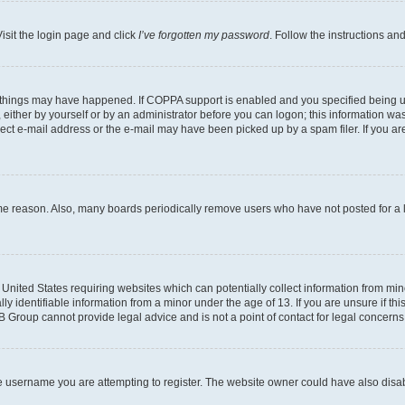
isit the login page and click
I’ve forgotten my password
. Follow the instructions an
 things may have happened. If COPPA support is enabled and you specified being unde
either by yourself or by an administrator before you can logon; this information was 
rect e-mail address or the e-mail may have been picked up by a spam filer. If you are
ome reason. Also, many boards periodically remove users who have not posted for a lo
e United States requiring websites which can potentially collect information from mi
identifiable information from a minor under the age of 13. If you are unsure if this
BB Group cannot provide legal advice and is not a point of contact for legal concerns
e username you are attempting to register. The website owner could have also disabl