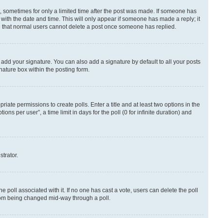
st, sometimes for only a limited time after the post was made. If someone has
g with the date and time. This will only appear if someone has made a reply; it
ote that normal users cannot delete a post once someone has replied.
 add your signature. You can also add a signature by default to all your posts
nature box within the posting form.
riate permissions to create polls. Enter a title and at least two options in the
s per user”, a time limit in days for the poll (0 for infinite duration) and
strator.
the poll associated with it. If no one has cast a vote, users can delete the poll
 from being changed mid-way through a poll.