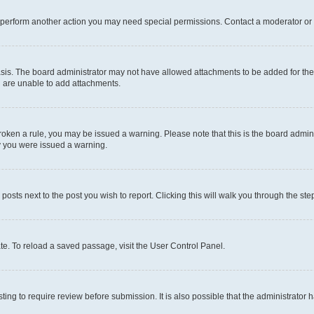
r perform another action you may need special permissions. Contact a moderator or 
sis. The board administrator may not have allowed attachments to be added for the 
u are unable to add attachments.
e broken a rule, you may be issued a warning. Please note that this is the board adm
hy you were issued a warning.
 posts next to the post you wish to report. Clicking this will walk you through the ste
te. To reload a saved passage, visit the User Control Panel.
ing to require review before submission. It is also possible that the administrator