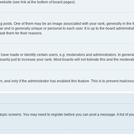
website (see link at the bottom of board pages).
osts. One of them may be an image associated with your rank, generally in the fo
tar and is generally unique or personal to each user. It is up to the board administ
ask them for their reasons.
ve made or identify certain users, e.g. moderators and administrators. In general
rily just to increase your rank. Most boards will not tolerate this and the moderato
orm, and only if the administrator has enabled this feature. This is to prevent malic
r topic screens. You may need to register before you can post a message. A list of yo