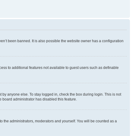
en’t been banned. It is also possible the website owner has a configuration
ccess to additional features not available to guest users such as definable
 by anyone else. To stay logged in, check the box during login. This is not
e board administrator has disabled this feature.
to the administrators, moderators and yourself. You will be counted as a