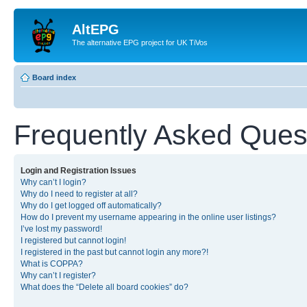
AltEPG
The alternative EPG project for UK TiVos
Board index
Frequently Asked Ques
Login and Registration Issues
Why can’t I login?
Why do I need to register at all?
Why do I get logged off automatically?
How do I prevent my username appearing in the online user listings?
I’ve lost my password!
I registered but cannot login!
I registered in the past but cannot login any more?!
What is COPPA?
Why can’t I register?
What does the “Delete all board cookies” do?