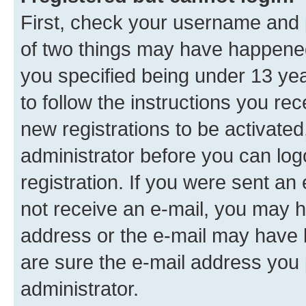
First, check your username and p
of two things may have happene
you specified being under 13 year
to follow the instructions you re
new registrations to be activated
administrator before you can log
registration. If you were sent an e
not receive an e-mail, you may h
address or the e-mail may have b
are sure the e-mail address you p
administrator.