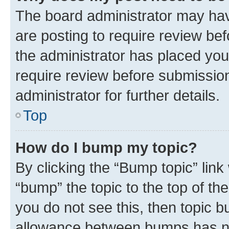
The board administrator may hav
are posting to require review bef
the administrator has placed you
require review before submissio
administrator for further details.
Top
How do I bump my topic?
By clicking the “Bump topic” link
“bump” the topic to the top of th
you do not see this, then topic 
allowance between bumps has not