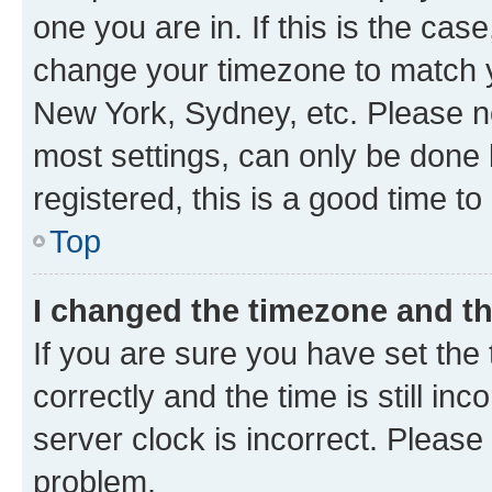
one you are in. If this is the cas
change your timezone to match yo
New York, Sydney, etc. Please no
most settings, can only be done b
registered, this is a good time to
Top
I changed the timezone and the
If you are sure you have set t
correctly and the time is still inc
server clock is incorrect. Please 
problem.