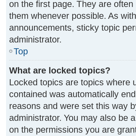
on the first page. They are often
them whenever possible. As wit
announcements, sticky topic per
administrator.
Top
What are locked topics?
Locked topics are topics where u
contained was automatically en
reasons and were set this way b
administrator. You may also be a
on the permissions you are grant