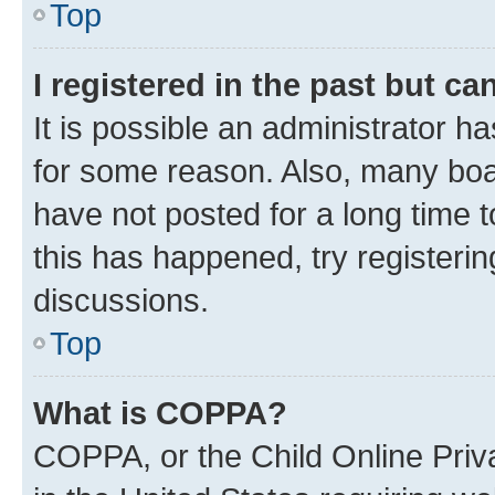
Top
I registered in the past but c
It is possible an administrator h
for some reason. Also, many boa
have not posted for a long time t
this has happened, try registeri
discussions.
Top
What is COPPA?
COPPA, or the Child Online Priva