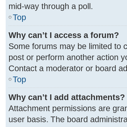
mid-way through a poll.
Top
Why can’t I access a forum?
Some forums may be limited to ce
post or perform another action 
Contact a moderator or board ad
Top
Why can’t I add attachments?
Attachment permissions are gran
user basis. The board administr