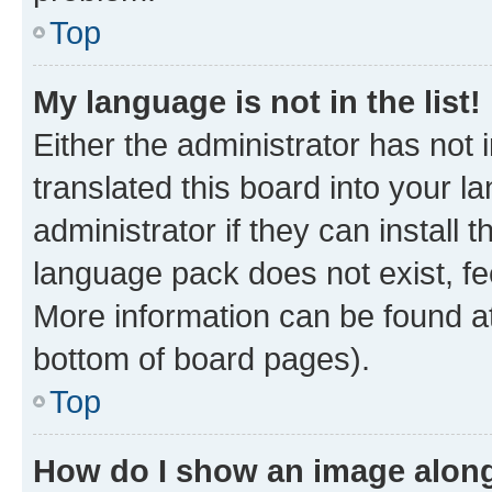
Top
My language is not in the list!
Either the administrator has not
translated this board into your 
administrator if they can install
language pack does not exist, fee
More information can be found at
bottom of board pages).
Top
How do I show an image alon