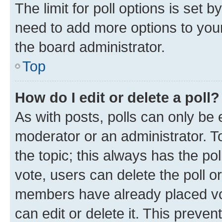
The limit for poll options is set b
need to add more options to your
the board administrator.
Top
How do I edit or delete a poll?
As with posts, polls can only be e
moderator or an administrator. To e
the topic; this always has the pol
vote, users can delete the poll or
members have already placed vot
can edit or delete it. This preve