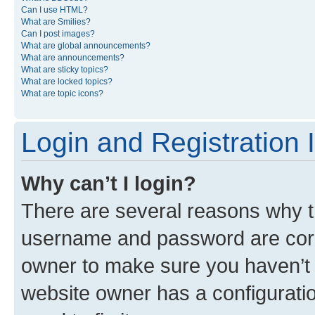
Can I use HTML?
What are Smilies?
Can I post images?
What are global announcements?
What are announcements?
What are sticky topics?
What are locked topics?
What are topic icons?
Login and Registration 
Why can’t I login?
There are several reasons why th
username and password are corre
owner to make sure you haven’t b
website owner has a configuratio