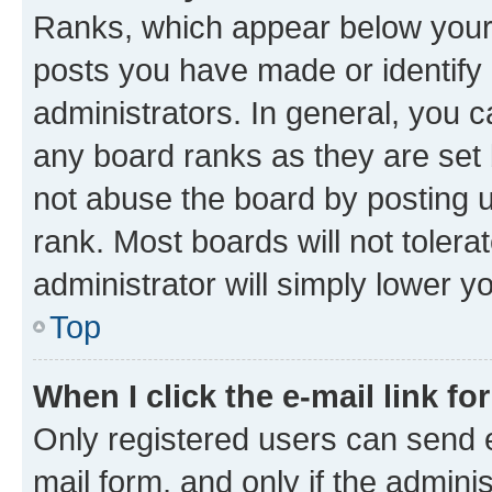
Ranks, which appear below your
posts you have made or identify 
administrators. In general, you 
any board ranks as they are set 
not abuse the board by posting u
rank. Most boards will not tolera
administrator will simply lower y
Top
When I click the e-mail link fo
Only registered users can send e-
mail form, and only if the adminis