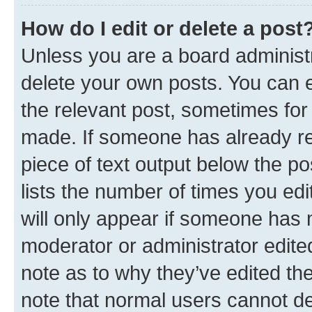
How do I edit or delete a post
Unless you are a board administr
delete your own posts. You can ed
the relevant post, sometimes for 
made. If someone has already repl
piece of text output below the po
lists the number of times you edi
will only appear if someone has ma
moderator or administrator edite
note as to why they’ve edited the
note that normal users cannot d