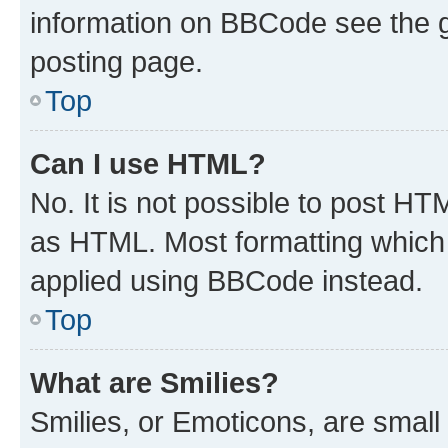
information on BBCode see the 
posting page.
Top
Can I use HTML?
No. It is not possible to post H
as HTML. Most formatting which
applied using BBCode instead.
Top
What are Smilies?
Smilies, or Emoticons, are smal