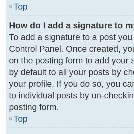
Top
How do I add a signature to 
To add a signature to a post you
Control Panel. Once created, y
on the posting form to add your 
by default to all your posts by c
your profile. If you do so, you c
to individual posts by un-checkin
posting form.
Top