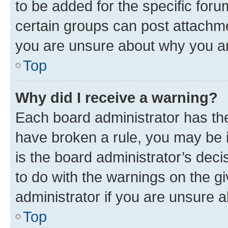
to be added for the specific foru
certain groups can post attachme
you are unsure about why you ar
Top
Why did I receive a warning?
Each board administrator has their
have broken a rule, you may be i
is the board administrator’s dec
to do with the warnings on the gi
administrator if you are unsure
Top