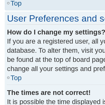
Top
User Preferences and s
How do I change my settings
If you are a registered user, all 
database. To alter them, visit yo
be found at the top of board page
change all your settings and pre
Top
The times are not correct!
It is possible the time displayed 