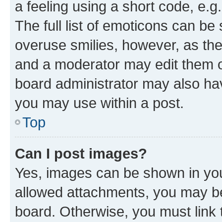
a feeling using a short code, e.g
The full list of emoticons can be 
overuse smilies, however, as th
and a moderator may edit them o
board administrator may also hav
you may use within a post.
Top
Can I post images?
Yes, images can be shown in your
allowed attachments, you may be
board. Otherwise, you must link 