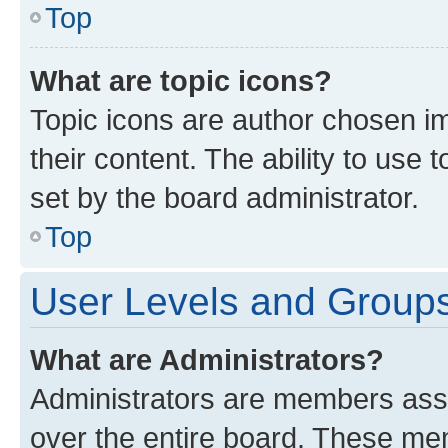
Top
What are topic icons?
Topic icons are author chosen im
their content. The ability to use
set by the board administrator.
Top
User Levels and Group
What are Administrators?
Administrators are members assig
over the entire board. These mem