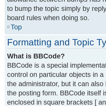
to bump the topic simply by reply
board rules when doing so.
Top
Formatting and Topic T
What is BBCode?
BBCode is a special implementati
control on particular objects in 
the administrator, but it can als
the posting form. BBCode itself i
enclosed in square brackets [ an