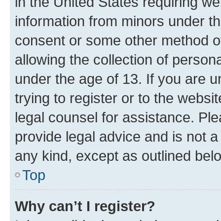
in the United States requiring we
information from minors under th
consent or some other method o
allowing the collection of persona
under the age of 13. If you are u
trying to register or to the websi
legal counsel for assistance. P
provide legal advice and is not a 
any kind, except as outlined bel
Top
Why can’t I register?