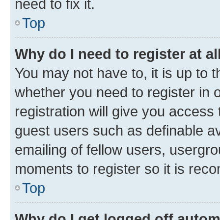
need to fix it.
Top
Why do I need to register at al
You may not have to, it is up to 
whether you need to register in
registration will give you access 
guest users such as definable a
emailing of fellow users, usergro
moments to register so it is re
Top
Why do I get logged off autom