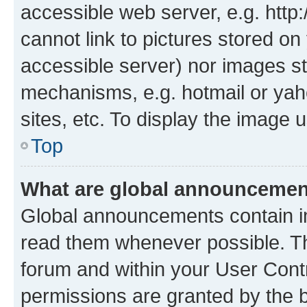
accessible web server, e.g. htt
cannot link to pictures stored on
accessible server) nor images st
mechanisms, e.g. hotmail or ya
sites, etc. To display the image
Top
What are global announceme
Global announcements contain i
read them whenever possible. The
forum and within your User Con
permissions are granted by the b