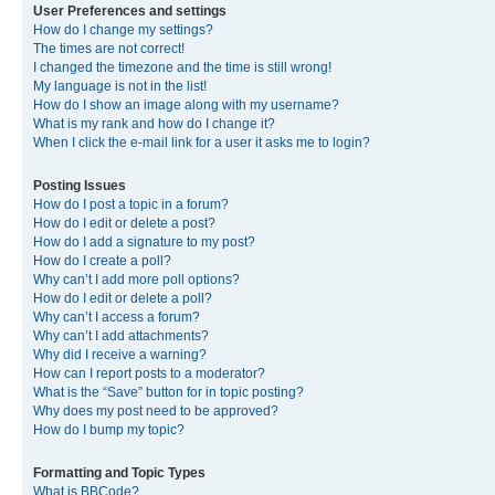
User Preferences and settings
How do I change my settings?
The times are not correct!
I changed the timezone and the time is still wrong!
My language is not in the list!
How do I show an image along with my username?
What is my rank and how do I change it?
When I click the e-mail link for a user it asks me to login?
Posting Issues
How do I post a topic in a forum?
How do I edit or delete a post?
How do I add a signature to my post?
How do I create a poll?
Why can’t I add more poll options?
How do I edit or delete a poll?
Why can’t I access a forum?
Why can’t I add attachments?
Why did I receive a warning?
How can I report posts to a moderator?
What is the “Save” button for in topic posting?
Why does my post need to be approved?
How do I bump my topic?
Formatting and Topic Types
What is BBCode?