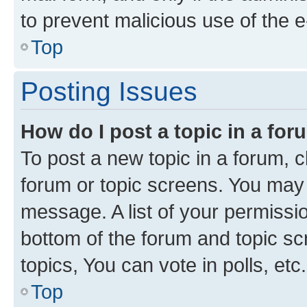
to prevent malicious use of the
Top
Posting Issues
How do I post a topic in a fo
To post a new topic in a forum, cl
forum or topic screens. You may 
message. A list of your permissio
bottom of the forum and topic s
topics, You can vote in polls, etc.
Top