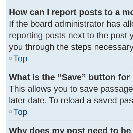
How can I report posts to a m
If the board administrator has al
reporting posts next to the post y
you through the steps necessary 
Top
What is the “Save” button for 
This allows you to save passage
later date. To reload a saved pas
Top
Why does my post need to be