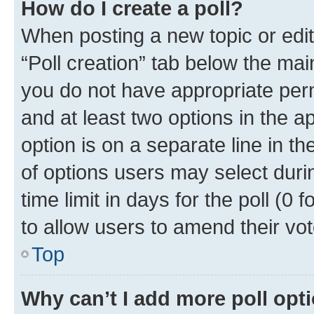
How do I create a poll?
When posting a new topic or editin
“Poll creation” tab below the mai
you do not have appropriate permi
and at least two options in the a
option is on a separate line in t
of options users may select duri
time limit in days for the poll (0 f
to allow users to amend their vot
Top
Why can’t I add more poll opt