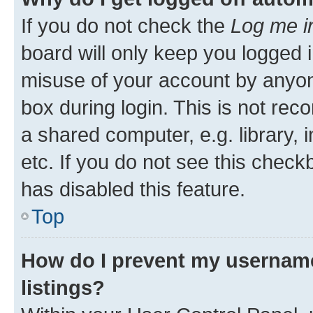
If you do not check the
Log me i
board will only keep you logged i
misuse of your account by anyone
box during login. This is not r
a shared computer, e.g. library, 
etc. If you do not see this check
has disabled this feature.
Top
How do I prevent my username
listings?