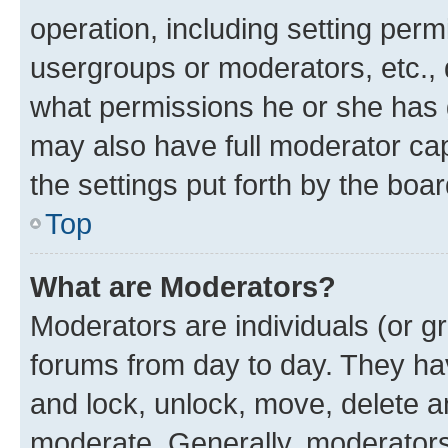
operation, including setting perm
usergroups or moderators, etc.,
what permissions he or she has 
may also have full moderator capa
the settings put forth by the boa
Top
What are Moderators?
Moderators are individuals (or gr
forums from day to day. They have
and lock, unlock, move, delete an
moderate. Generally, moderators