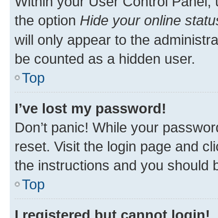
Within your User Control Panel, 
the option
Hide your online statu
will only appear to the administr
be counted as a hidden user.
Top
I’ve lost my password!
Don’t panic! While your password
reset. Visit the login page and cl
the instructions and you should b
Top
I registered but cannot login!