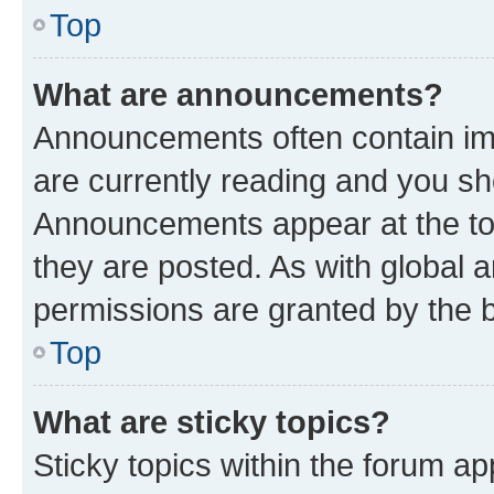
Top
What are announcements?
Announcements often contain imp
are currently reading and you s
Announcements appear at the top
they are posted. As with globa
permissions are granted by the b
Top
What are sticky topics?
Sticky topics within the forum 