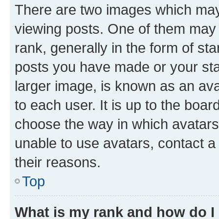
There are two images which ma
viewing posts. One of them may 
rank, generally in the form of st
posts you have made or your stat
larger image, is known as an ava
to each user. It is up to the boa
choose the way in which avatars
unable to use avatars, contact a
their reasons.
Top
What is my rank and how do I