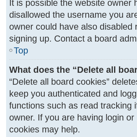
It is possible the website owner
disallowed the username you are 
owner could have also disabled r
signing up. Contact a board admi
Top
What does the “Delete all boa
“Delete all board cookies” dele
keep you authenticated and logge
functions such as read tracking 
owner. If you are having login or
cookies may help.