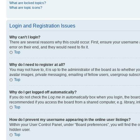
What are locked topics?
What are topic icons?
Login and Registration Issues
Why can’t I login?
There are several reasons why this could occur. First, ensure your username 
error on their end, and they would need to fix it.
Top
Why do I need to register at all?
You may not have to, it is up to the administrator of the board as to whether y
avatar images, private messaging, emailing of fellow users, usergroup subscri
Top
Why do I get logged off automatically?
If you do not check the
Log me in automatically
box when you login, the board 
recommended if you access the board from a shared computer, e.g. library, inte
Top
How do I prevent my username appearing in the online user listings?
Within your User Control Panel, under “Board preferences”, you will find the 
hidden user.
Top