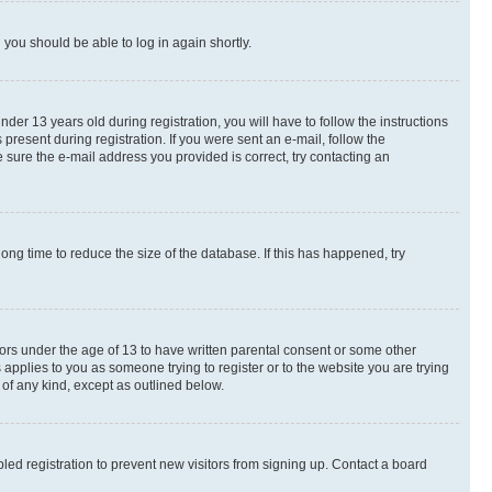
d you should be able to log in again shortly.
r 13 years old during registration, you will have to follow the instructions
present during registration. If you were sent an e-mail, follow the
 sure the e-mail address you provided is correct, try contacting an
ng time to reduce the size of the database. If this has happened, try
nors under the age of 13 to have written parental consent or some other
 applies to you as someone trying to register or to the website you are trying
 of any kind, except as outlined below.
ed registration to prevent new visitors from signing up. Contact a board