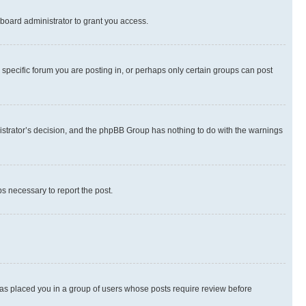
board administrator to grant you access.
specific forum you are posting in, or perhaps only certain groups can post
inistrator’s decision, and the phpBB Group has nothing to do with the warnings
ps necessary to report the post.
 has placed you in a group of users whose posts require review before