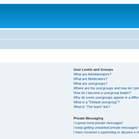
User Levels and Groups
What are Administrators?
What are Moderators?
What are usergroups?
Where are the usergroups and how do I joi
How do I become a usergroup leader?
Why do some usergroups appear in a differ
What is a “Default usergroup”?
What is “The team” link?
Private Messaging
I cannot send private messages!
I keep getting unwanted private messages!
I have received a spamming or abusive e-m