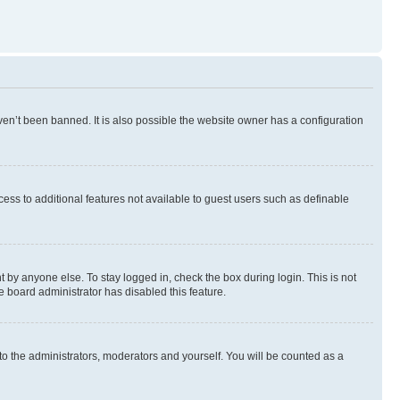
en’t been banned. It is also possible the website owner has a configuration
ccess to additional features not available to guest users such as definable
 by anyone else. To stay logged in, check the box during login. This is not
e board administrator has disabled this feature.
to the administrators, moderators and yourself. You will be counted as a