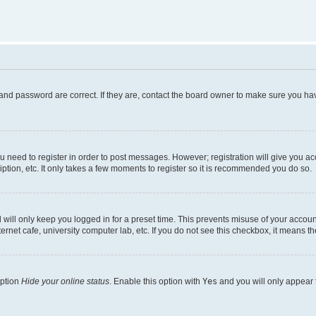
and password are correct. If they are, contact the board owner to make sure you hav
ou need to register in order to post messages. However; registration will give you a
ption, etc. It only takes a few moments to register so it is recommended you do so.
will only keep you logged in for a preset time. This prevents misuse of your account
rnet cafe, university computer lab, etc. If you do not see this checkbox, it means th
option
Hide your online status
. Enable this option with
Yes
and you will only appear 