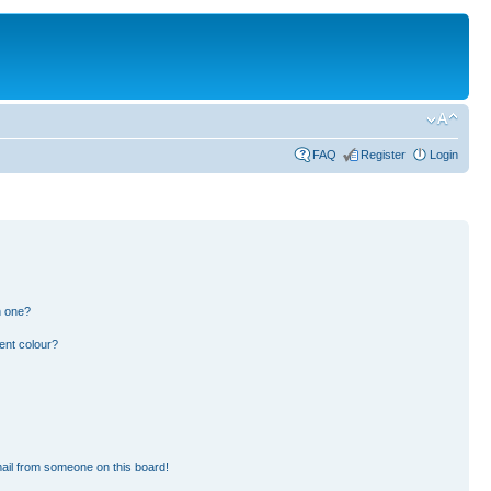
FAQ
Register
Login
n one?
ent colour?
ail from someone on this board!