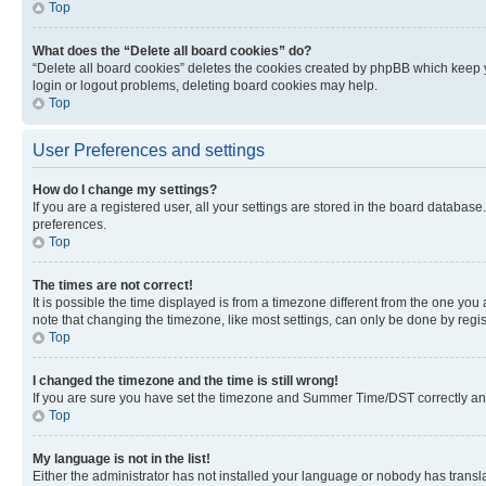
Top
What does the “Delete all board cookies” do?
“Delete all board cookies” deletes the cookies created by phpBB which keep y
login or logout problems, deleting board cookies may help.
Top
User Preferences and settings
How do I change my settings?
If you are a registered user, all your settings are stored in the board database
preferences.
Top
The times are not correct!
It is possible the time displayed is from a timezone different from the one you
note that changing the timezone, like most settings, can only be done by registe
Top
I changed the timezone and the time is still wrong!
If you are sure you have set the timezone and Summer Time/DST correctly and the
Top
My language is not in the list!
Either the administrator has not installed your language or nobody has transla