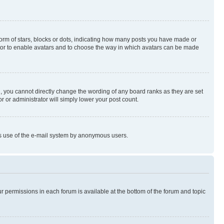
rm of stars, blocks or dots, indicating how many posts you have made or
rator to enable avatars and to choose the way in which avatars can be made
, you cannot directly change the wording of any board ranks as they are set
r or administrator will simply lower your post count.
ious use of the e-mail system by anonymous users.
ur permissions in each forum is available at the bottom of the forum and topic