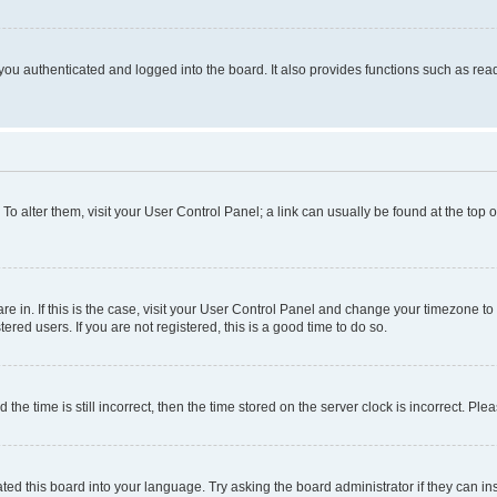
ou authenticated and logged into the board. It also provides functions such as read
. To alter them, visit your User Control Panel; a link can usually be found at the top
 are in. If this is the case, visit your User Control Panel and change your timezone 
red users. If you are not registered, this is a good time to do so.
 time is still incorrect, then the time stored on the server clock is incorrect. Plea
ted this board into your language. Try asking the board administrator if they can in