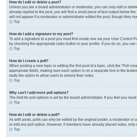
How do I edit or delete a post?
Unless you are a board administrator or moderator, you can only edit or delete
already replied to the post, you will find a small piece of text output below th
will not appear if a moderator or administrator edited the post, though they 
Top
How do I add a signature to my post?
To add a signature to a post you must first create one via your User Control 
by checking the appropriate radio button in your profile. If you do so, you can
Top
How do I create a poll?
When posting a new topic or editing the first post of a topic, click the “Poll cr
appropriate fields, making sure each option is on a separate line in the textare
lastly the option to allow users to amend their votes.
Top
Why can’t I add more poll options?
The limit for poll options is set by the board administrator. If you feel you ne
Top
How do I edit or delete a poll?
As with posts, polls can only be edited by the original poster, a moderator or an a
or edit any poll option. However, if members have already placed votes, only m
Top