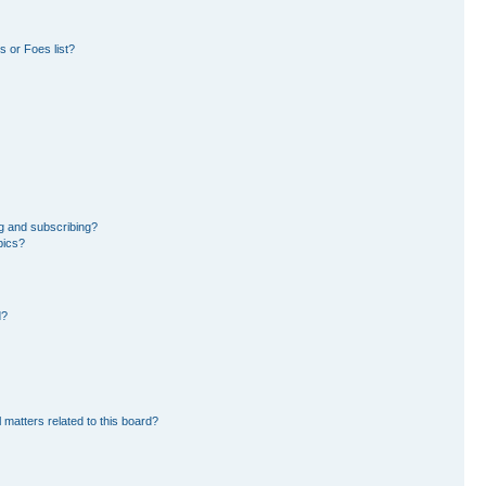
 or Foes list?
g and subscribing?
pics?
d?
 matters related to this board?