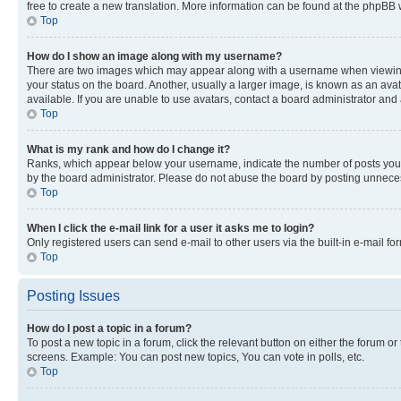
free to create a new translation. More information can be found at the phpBB 
Top
How do I show an image along with my username?
There are two images which may appear along with a username when viewing p
your status on the board. Another, usually a larger image, is known as an ava
available. If you are unable to use avatars, contact a board administrator and 
Top
What is my rank and how do I change it?
Ranks, which appear below your username, indicate the number of posts you ha
by the board administrator. Please do not abuse the board by posting unnecessa
Top
When I click the e-mail link for a user it asks me to login?
Only registered users can send e-mail to other users via the built-in e-mail f
Top
Posting Issues
How do I post a topic in a forum?
To post a new topic in a forum, click the relevant button on either the forum o
screens. Example: You can post new topics, You can vote in polls, etc.
Top