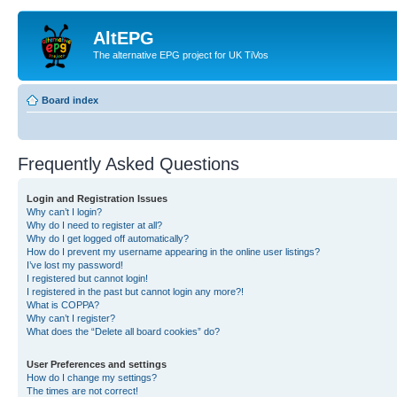
AltEPG
The alternative EPG project for UK TiVos
Board index
Frequently Asked Questions
Login and Registration Issues
Why can’t I login?
Why do I need to register at all?
Why do I get logged off automatically?
How do I prevent my username appearing in the online user listings?
I’ve lost my password!
I registered but cannot login!
I registered in the past but cannot login any more?!
What is COPPA?
Why can’t I register?
What does the “Delete all board cookies” do?
User Preferences and settings
How do I change my settings?
The times are not correct!