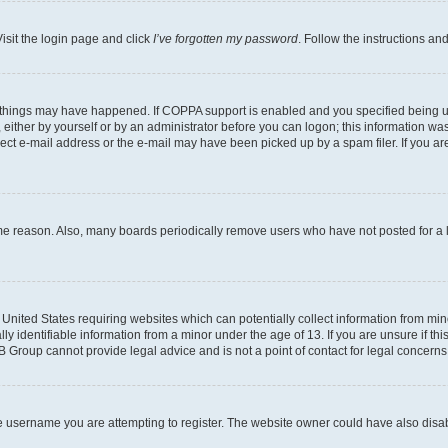
isit the login page and click
I’ve forgotten my password
. Follow the instructions an
 things may have happened. If COPPA support is enabled and you specified being unde
either by yourself or by an administrator before you can logon; this information was 
rect e-mail address or the e-mail may have been picked up by a spam filer. If you are
ome reason. Also, many boards periodically remove users who have not posted for a lo
e United States requiring websites which can potentially collect information from mi
identifiable information from a minor under the age of 13. If you are unsure if this
BB Group cannot provide legal advice and is not a point of contact for legal concerns
e username you are attempting to register. The website owner could have also disabl