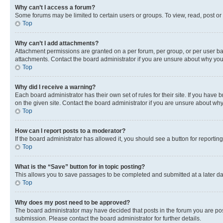
Why can’t I access a forum?
Some forums may be limited to certain users or groups. To view, read, post o
Top
Why can’t I add attachments?
Attachment permissions are granted on a per forum, per group, or per user ba
attachments. Contact the board administrator if you are unsure about why yo
Top
Why did I receive a warning?
Each board administrator has their own set of rules for their site. If you hav
on the given site. Contact the board administrator if you are unsure about w
Top
How can I report posts to a moderator?
If the board administrator has allowed it, you should see a button for reporting
Top
What is the “Save” button for in topic posting?
This allows you to save passages to be completed and submitted at a later da
Top
Why does my post need to be approved?
The board administrator may have decided that posts in the forum you are post
submission. Please contact the board administrator for further details.