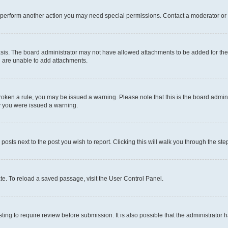
r perform another action you may need special permissions. Contact a moderator or 
sis. The board administrator may not have allowed attachments to be added for the 
u are unable to add attachments.
e broken a rule, you may be issued a warning. Please note that this is the board adm
hy you were issued a warning.
 posts next to the post you wish to report. Clicking this will walk you through the ste
te. To reload a saved passage, visit the User Control Panel.
ing to require review before submission. It is also possible that the administrator