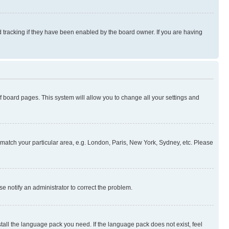
 tracking if they have been enabled by the board owner. If you are having
 of board pages. This system will allow you to change all your settings and
to match your particular area, e.g. London, Paris, New York, Sydney, etc. Please
se notify an administrator to correct the problem.
stall the language pack you need. If the language pack does not exist, feel