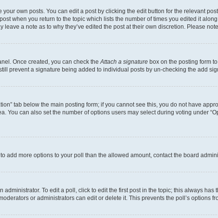
 your own posts. You can edit a post by clicking the edit button for the relevant po
e post when you return to the topic which lists the number of times you edited it alon
may leave a note as to why they’ve edited the post at their own discretion. Please n
Panel. Once created, you can check the
Attach a signature
box on the posting form to
 still prevent a signature being added to individual posts by un-checking the add sig
eation” tab below the main posting form; if you cannot see this, you do not have approp
a. You can also set the number of options users may select during voting under “Option
ed to add more options to your poll than the allowed amount, contact the board admini
dministrator. To edit a poll, click to edit the first post in the topic; this always has 
oderators or administrators can edit or delete it. This prevents the poll’s options