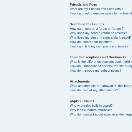
Friends and Foes
What are my Friends and Foes lists?
How can I add / remove users to my Friends
Searching the Forums
How can I search a forum or forums?
Why does my search return no results?
Why does my search return a blank page!?
How do I search for members?
How can I find my own posts and topics?
Topic Subscriptions and Bookmarks
What is the difference between bookmarkin
How do I subscribe to specific forums or to
How do I remove my subscriptions?
Attachments
What attachments are allowed on this boar
How do I find all my attachments?
phpBB 3 Issues
Who wrote this bulletin board?
Why isn’t X feature available?
Who do I contact about abusive and/or legal