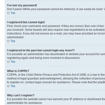
I’ve lost my password!
Don’t panic! While your password cannot be retrieved, it can easily be reset. V
Top
I registered but cannot login!
First, check your username and password. If they are correct, then one of two
you received. Some boards will also require new registrations to be activated, 
instructions. If you did not receive an e-mail, you may have provided an incor
administrator.
Top
I registered in the past but cannot login any more?!
It is possible an administrator has deactivated or deleted your account for s
registering again and being more involved in discussions.
Top
What is COPPA?
COPPA, or the Child Online Privacy and Protection Act of 1998, is a law in th
method of legal guardian acknowledgment, allowing the collection of personally 
to register on, contact legal counsel for assistance. Please note that the php
Top
Why can’t I register?
It is possible the website owner has banned your IP address or disallowed th
administrator for assistance.