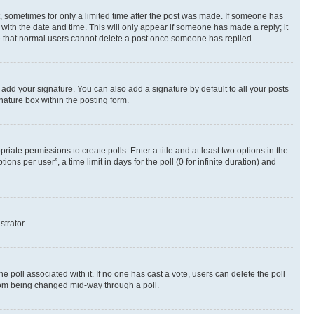
st, sometimes for only a limited time after the post was made. If someone has
g with the date and time. This will only appear if someone has made a reply; it
ote that normal users cannot delete a post once someone has replied.
 add your signature. You can also add a signature by default to all your posts
nature box within the posting form.
riate permissions to create polls. Enter a title and at least two options in the
s per user”, a time limit in days for the poll (0 for infinite duration) and
strator.
the poll associated with it. If no one has cast a vote, users can delete the poll
 from being changed mid-way through a poll.