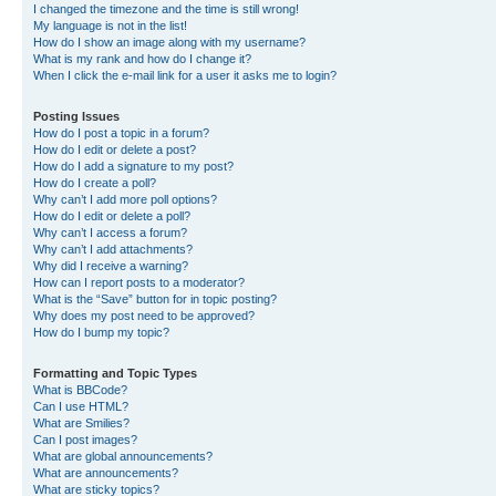
I changed the timezone and the time is still wrong!
My language is not in the list!
How do I show an image along with my username?
What is my rank and how do I change it?
When I click the e-mail link for a user it asks me to login?
Posting Issues
How do I post a topic in a forum?
How do I edit or delete a post?
How do I add a signature to my post?
How do I create a poll?
Why can’t I add more poll options?
How do I edit or delete a poll?
Why can’t I access a forum?
Why can’t I add attachments?
Why did I receive a warning?
How can I report posts to a moderator?
What is the “Save” button for in topic posting?
Why does my post need to be approved?
How do I bump my topic?
Formatting and Topic Types
What is BBCode?
Can I use HTML?
What are Smilies?
Can I post images?
What are global announcements?
What are announcements?
What are sticky topics?