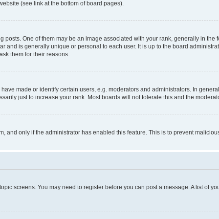
website (see link at the bottom of board pages).
osts. One of them may be an image associated with your rank, generally in the fo
tar and is generally unique or personal to each user. It is up to the board administ
ask them for their reasons.
ve made or identify certain users, e.g. moderators and administrators. In general
rily just to increase your rank. Most boards will not tolerate this and the moderato
orm, and only if the administrator has enabled this feature. This is to prevent malic
r topic screens. You may need to register before you can post a message. A list of yo