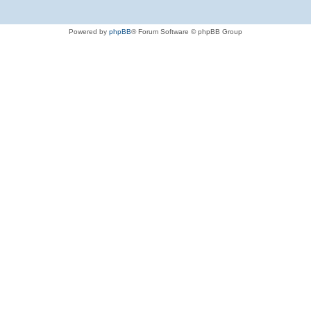
Powered by
phpBB
® Forum Software © phpBB Group