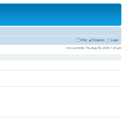
FAQ
Register
Login
It is currently Thu Aug 06, 2026 7:15 pm