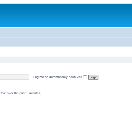
|
Log me on automatically each visit
ctive over the past 5 minutes)