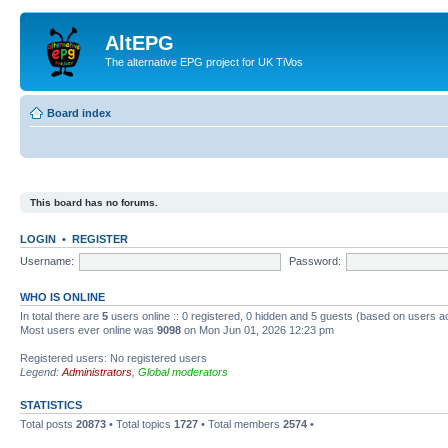
AltEPG
The alternative EPG project for UK TiVos
Board index
This board has no forums.
LOGIN
•
REGISTER
Username:
Password:
WHO IS ONLINE
In total there are
5
users online :: 0 registered, 0 hidden and 5 guests (based on users a
Most users ever online was
9098
on Mon Jun 01, 2026 12:23 pm
Registered users: No registered users
Legend:
Administrators
,
Global moderators
STATISTICS
Total posts
20873
• Total topics
1727
• Total members
2574
•