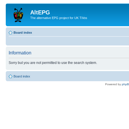
AltEPG
The alternative EPG project for UK TiVos
Board index
Information
Sorry but you are not permitted to use the search system.
Board index
Powered by
php