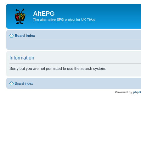
AltEPG
The alternative EPG project for UK TiVos
Board index
Information
Sorry but you are not permitted to use the search system.
Board index
Powered by
php