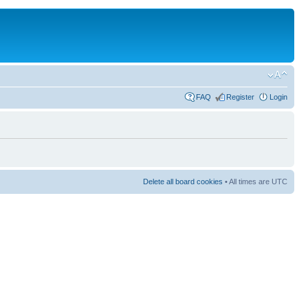
FAQ
Register
Login
Delete all board cookies
• All times are UTC