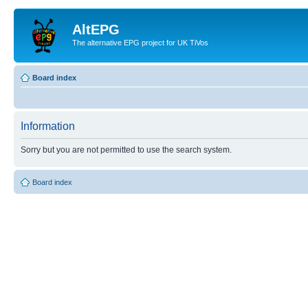
AltEPG
The alternative EPG project for UK TiVos
Board index
Information
Sorry but you are not permitted to use the search system.
Board index