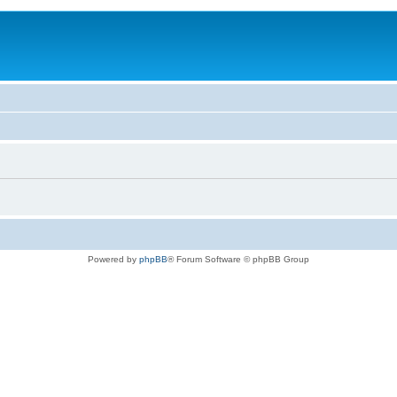
Powered by
phpBB
® Forum Software © phpBB Group