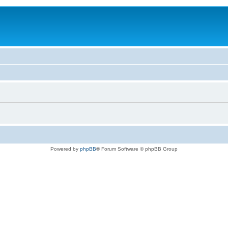
Powered by
phpBB
® Forum Software © phpBB Group