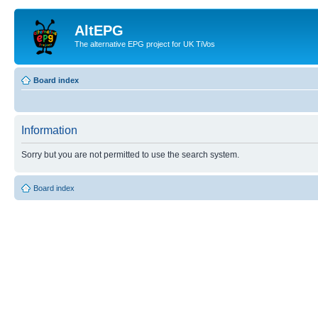
AltEPG
The alternative EPG project for UK TiVos
Board index
Information
Sorry but you are not permitted to use the search system.
Board index