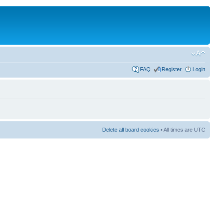
FAQ
Register
Login
Delete all board cookies
• All times are UTC