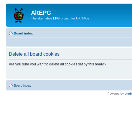
AltEPG
The alternative EPG project for UK TiVos
Board index
Delete all board cookies
Are you sure you want to delete all cookies set by this board?
Board index
Powered by
php