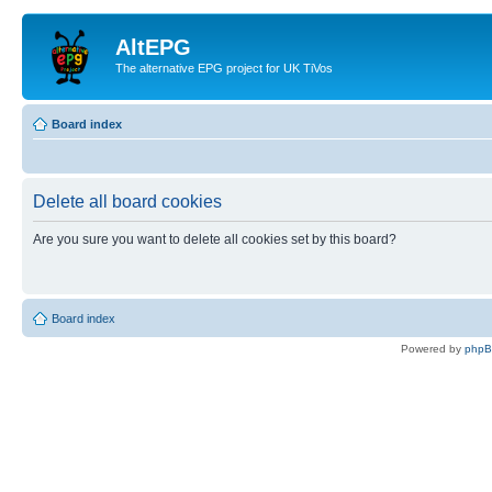
AltEPG
The alternative EPG project for UK TiVos
Board index
Delete all board cookies
Are you sure you want to delete all cookies set by this board?
Board index
Powered by
php