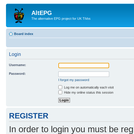
AltEPG
The alternative EPG project for UK TiVos
Board index
Login
Username:
Password:
I forgot my password
Log me on automatically each visit
Hide my online status this session
REGISTER
In order to login you must be reg