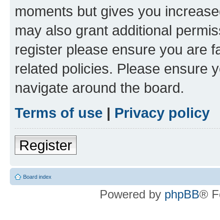
moments but gives you increased
may also grant additional permis
register please ensure you are f
related policies. Please ensure 
navigate around the board.
Terms of use
|
Privacy policy
Register
Board index
Powered by
phpBB
® F