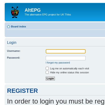
AltEPG
The alternative EPG project for UK TiVos
Board index
Login
Username:
Password:
I forgot my password
Log me on automatically each visit
Hide my online status this session
REGISTER
In order to login you must be reg