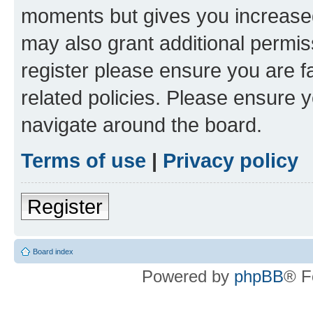
moments but gives you increased
may also grant additional permis
register please ensure you are f
related policies. Please ensure 
navigate around the board.
Terms of use
|
Privacy policy
Register
Board index
Powered by
phpBB
® F