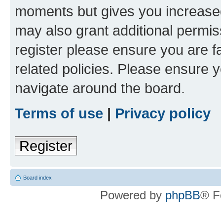
moments but gives you increased
may also grant additional permis
register please ensure you are f
related policies. Please ensure 
navigate around the board.
Terms of use
|
Privacy policy
Register
Board index
Powered by
phpBB
® F