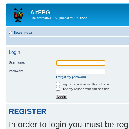
AltEPG
The alternative EPG project for UK TiVos
Board index
Login
Username:
Password:
I forgot my password
Log me on automatically each visit
Hide my online status this session
REGISTER
In order to login you must be reg