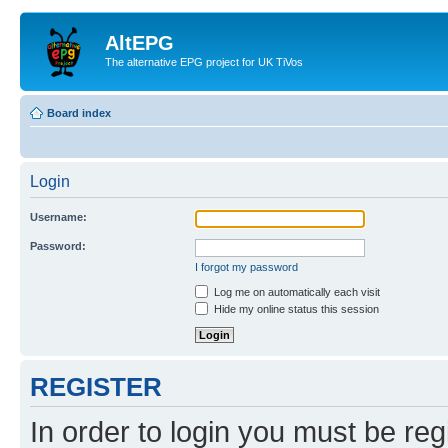
AltEPG
The alternative EPG project for UK TiVos
Board index
Login
Username:
Password:
I forgot my password
Log me on automatically each visit
Hide my online status this session
REGISTER
In order to login you must be reg