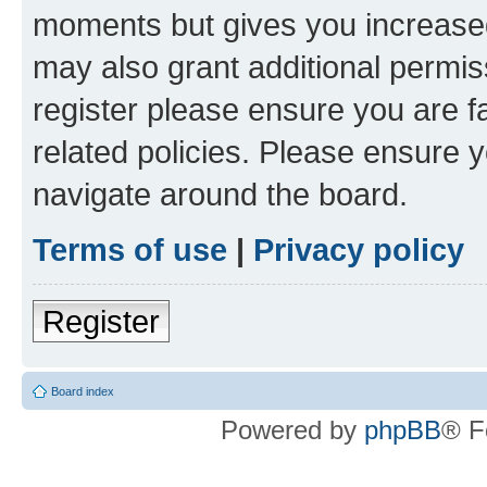
moments but gives you increased
may also grant additional permis
register please ensure you are f
related policies. Please ensure 
navigate around the board.
Terms of use
|
Privacy policy
Register
Board index
Powered by
phpBB
® F