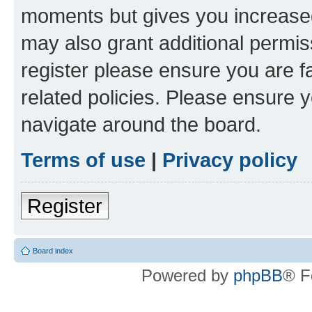
moments but gives you increased
may also grant additional permis
register please ensure you are f
related policies. Please ensure 
navigate around the board.
Terms of use
|
Privacy policy
Register
Board index
Powered by
phpBB
® F