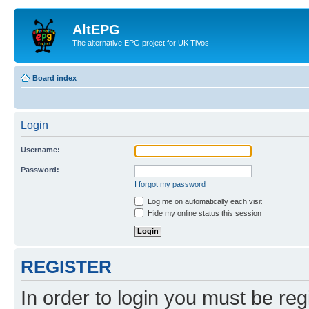
AltEPG
The alternative EPG project for UK TiVos
Board index
Login
Username:
Password:
I forgot my password
Log me on automatically each visit
Hide my online status this session
REGISTER
In order to login you must be reg