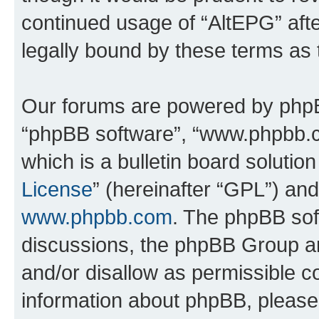
continued usage of “AltEPG” af
legally bound by these terms as
Our forums are powered by phpBB 
“phpBB software”, “www.phpbb.
which is a bulletin board solutio
License
” (hereinafter “GPL”) a
www.phpbb.com
. The phpBB soft
discussions, the phpBB Group ar
and/or disallow as permissible c
information about phpBB, pleas