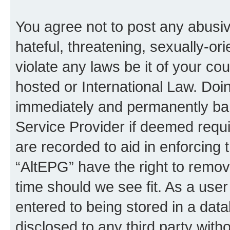
You agree not to post any abusiv
hateful, threatening, sexually-or
violate any laws be it of your co
hosted or International Law. Doi
immediately and permanently bann
Service Provider if deemed requi
are recorded to aid in enforcing 
“AltEPG” have the right to remov
time should we see fit. As a use
entered to being stored in a data
disclosed to any third party with