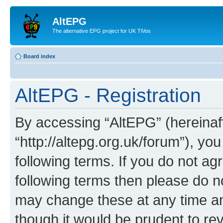
AltEPG
The alternative EPG project for UK TiVos
Board index
AltEPG - Registration
By accessing “AltEPG” (hereinafte
“http://altepg.org.uk/forum”), yo
following terms. If you do not agr
following terms then please do 
may change these at any time and
though it would be prudent to rev