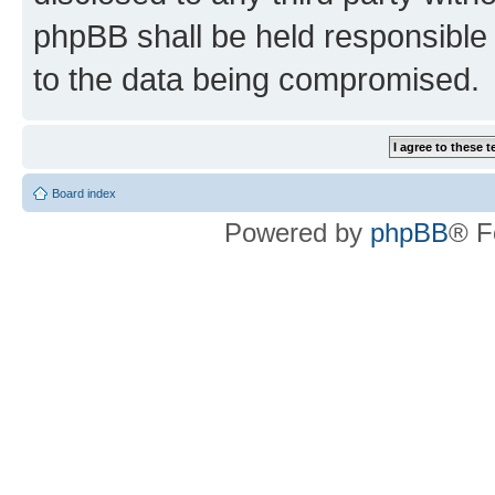
phpBB shall be held responsible 
to the data being compromised.
Board index
Powered by
phpBB
® F