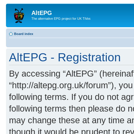
AltEPG
The alternative EPG project for UK TiVos
Board index
AltEPG - Registration
By accessing “AltEPG” (hereinafte
“http://altepg.org.uk/forum”), yo
following terms. If you do not agr
following terms then please do 
may change these at any time and
though it would be prudent to rev