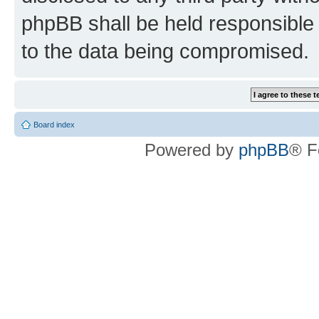
phpBB shall be held responsible 
to the data being compromised.
Board index
Powered by
phpBB
® F