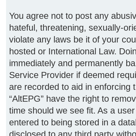
You agree not to post any abusiv
hateful, threatening, sexually-or
violate any laws be it of your co
hosted or International Law. Doi
immediately and permanently bann
Service Provider if deemed requi
are recorded to aid in enforcing 
“AltEPG” have the right to remov
time should we see fit. As a use
entered to being stored in a data
disclosed to any third party with