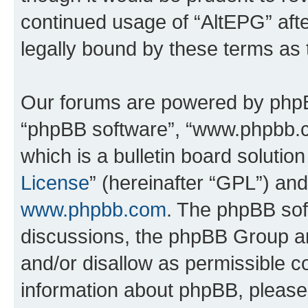
continued usage of “AltEPG” af
legally bound by these terms as
Our forums are powered by phpBB 
“phpBB software”, “www.phpbb.
which is a bulletin board solutio
License
” (hereinafter “GPL”) a
www.phpbb.com
. The phpBB soft
discussions, the phpBB Group ar
and/or disallow as permissible c
information about phpBB, pleas