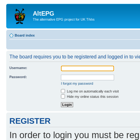
AltEPG
The alternative EPG project for UK TiVos
Board index
The board requires you to be registered and logged in to vi
Username:
Password:
I forgot my password
Log me on automatically each visit
Hide my online status this session
REGISTER
In order to login you must be reg