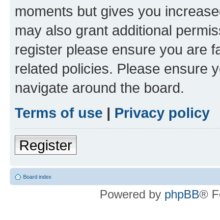
moments but gives you increased
may also grant additional permis
register please ensure you are f
related policies. Please ensure 
navigate around the board.
Terms of use
|
Privacy policy
Register
Board index
Powered by
phpBB
® F