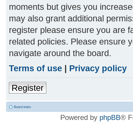
moments but gives you increased
may also grant additional permis
register please ensure you are f
related policies. Please ensure 
navigate around the board.
Terms of use
|
Privacy policy
Register
Board index
Powered by
phpBB
® F