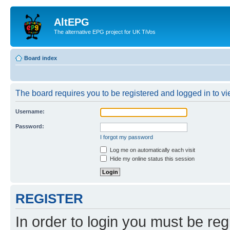
AltEPG
The alternative EPG project for UK TiVos
Board index
The board requires you to be registered and logged in to vi
Username:
Password:
I forgot my password
Log me on automatically each visit
Hide my online status this session
REGISTER
In order to login you must be reg