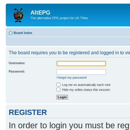
AltEPG
The alternative EPG project for UK TiVos
Board index
The board requires you to be registered and logged in to vi
Username:
Password:
I forgot my password
Log me on automatically each visit
Hide my online status this session
REGISTER
In order to login you must be reg