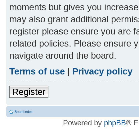
moments but gives you increased
may also grant additional permis
register please ensure you are f
related policies. Please ensure 
navigate around the board.
Terms of use
|
Privacy policy
Register
Board index
Powered by
phpBB
® F