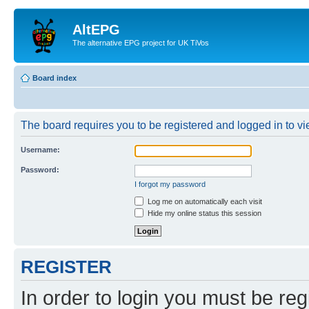
AltEPG
The alternative EPG project for UK TiVos
Board index
The board requires you to be registered and logged in to vi
Username:
Password:
I forgot my password
Log me on automatically each visit
Hide my online status this session
REGISTER
In order to login you must be reg