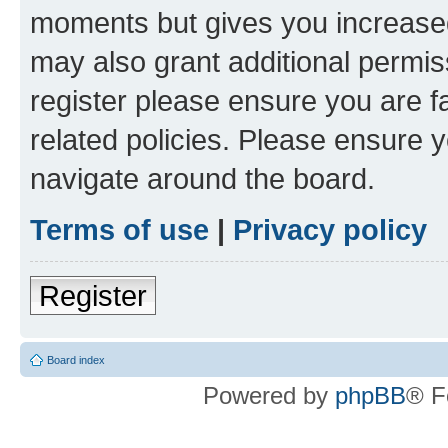
moments but gives you increased
may also grant additional permis
register please ensure you are f
related policies. Please ensure 
navigate around the board.
Terms of use
|
Privacy policy
Register
Board index
Powered by
phpBB
® F