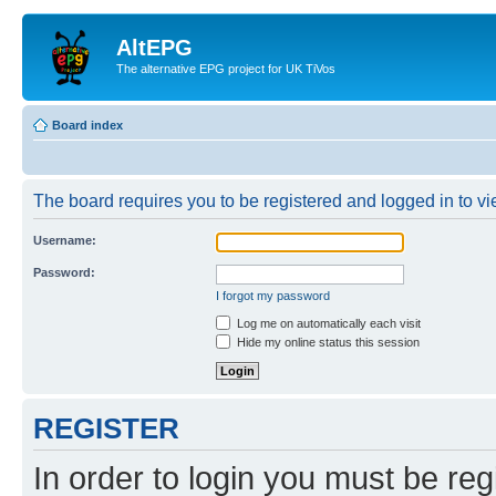
AltEPG
The alternative EPG project for UK TiVos
Board index
The board requires you to be registered and logged in to vi
Username:
Password:
I forgot my password
Log me on automatically each visit
Hide my online status this session
REGISTER
In order to login you must be reg