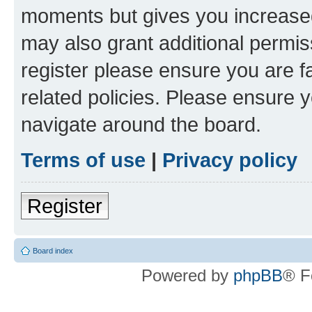
moments but gives you increased
may also grant additional permis
register please ensure you are f
related policies. Please ensure 
navigate around the board.
Terms of use
|
Privacy policy
Register
Board index
Powered by
phpBB
® F