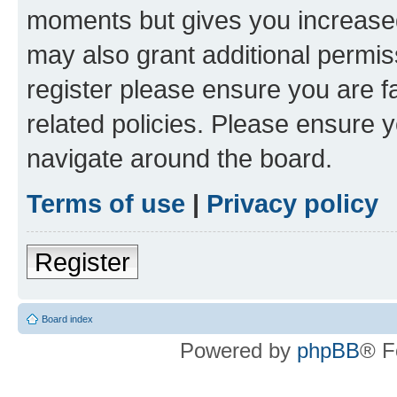
moments but gives you increased
may also grant additional permis
register please ensure you are f
related policies. Please ensure 
navigate around the board.
Terms of use
|
Privacy policy
Register
Board index
Powered by
phpBB
® F