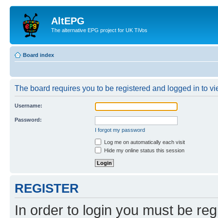
AltEPG
The alternative EPG project for UK TiVos
Board index
The board requires you to be registered and logged in to vi
Username:
Password:
I forgot my password
Log me on automatically each visit
Hide my online status this session
REGISTER
In order to login you must be reg